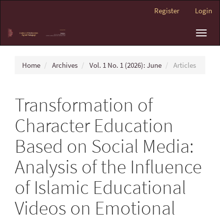
Main
Register
Login
Navigation
Main
Toggl
Content
navig
Sidebar
Home
Archives
Vol. 1 No. 1 (2026): June
Articles
Transformation of
Character Education
Based on Social Media:
Analysis of the Influence
of Islamic Educational
Videos on Emotional