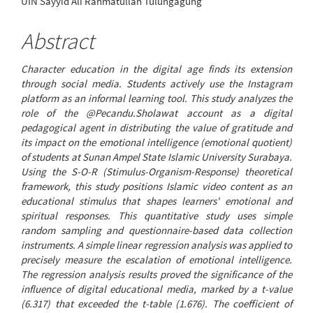
UIN Sayyid Ali Rahmatullah Tulungagung
Article
Content
Abstract
Character education in the digital age finds its extension
through social media. Students actively use the Instagram
platform as an informal learning tool. This study analyzes the
role of the @Pecandu.Sholawat account as a digital
pedagogical agent in distributing the value of gratitude and
its impact on the emotional intelligence (emotional quotient)
of students at Sunan Ampel State Islamic University Surabaya.
Using the S-O-R (Stimulus-Organism-Response) theoretical
framework, this study positions Islamic video content as an
educational stimulus that shapes learners' emotional and
spiritual responses. This quantitative study uses simple
random sampling and questionnaire-based data collection
instruments. A simple linear regression analysis was applied to
precisely measure the escalation of emotional intelligence.
The regression analysis results proved the significance of the
influence of digital educational media, marked by a t-value
(6.317) that exceeded the t-table (1.676). The coefficient of