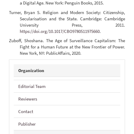
a Digital Age. New York: Penguin Books, 2015.
Turner, Bryan S. Religion and Modern Society: Citizenship,
Secularisation and the State. Cambridge: Cambridge
University Press, 2011.
https://doi.org/10.1017/CBO9780511975660
.
Zuboff, Shoshana. The Age of Surveillance Capitalism: The
Fight for a Human Future at the New Frontier of Power.
New York, NY: PublicAffairs, 2020.
JIDP
Organization
Editorial Team
Reviewers
Contact
Publisher