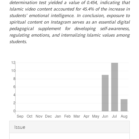
determination test yielded a value of 0.454, indicating that
Islamic video content accounted for 45.4% of the increase in
students’ emotional intelligence. In conclusion, exposure to
spiritual content on Instagram serves as an essential digital
pedagogical supplement for developing self-awareness,
regulating emotions, and internalizing Islamic values among
students.
Downloads
Article
Issue
Details