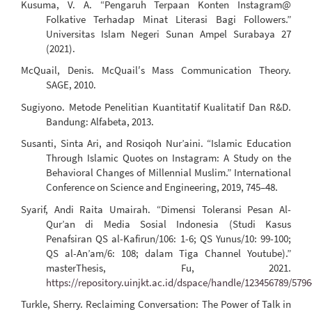
Kusuma, V. A. “Pengaruh Terpaan Konten Instagram@
Folkative Terhadap Minat Literasi Bagi Followers.”
Universitas Islam Negeri Sunan Ampel Surabaya 27
(2021).
McQuail, Denis. McQuail′s Mass Communication Theory.
SAGE, 2010.
Sugiyono. Metode Penelitian Kuantitatif Kualitatif Dan R&D.
Bandung: Alfabeta, 2013.
Susanti, Sinta Ari, and Rosiqoh Nur’aini. “Islamic Education
Through Islamic Quotes on Instagram: A Study on the
Behavioral Changes of Millennial Muslim.” International
Conference on Science and Engineering, 2019, 745–48.
Syarif, Andi Raita Umairah. “Dimensi Toleransi Pesan Al-
Qur’an di Media Sosial Indonesia (Studi Kasus
Penafsiran QS al-Kafirun/106: 1-6; QS Yunus/10: 99-100;
QS al-An’am/6: 108; dalam Tiga Channel Youtube).”
masterThesis, Fu, 2021.
https://repository.uinjkt.ac.id/dspace/handle/123456789/5796
Turkle, Sherry. Reclaiming Conversation: The Power of Talk in