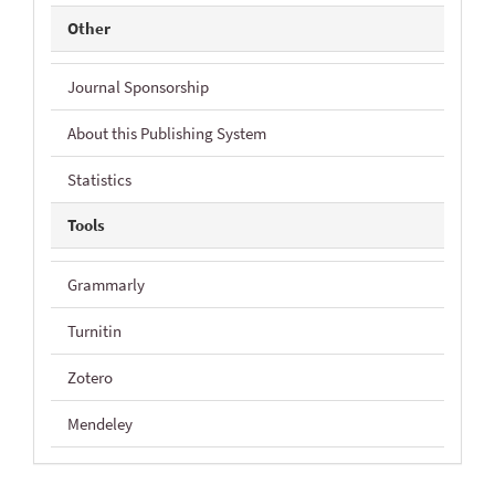
Other
Journal Sponsorship
About this Publishing System
Statistics
Tools
Grammarly
Turnitin
Zotero
Mendeley