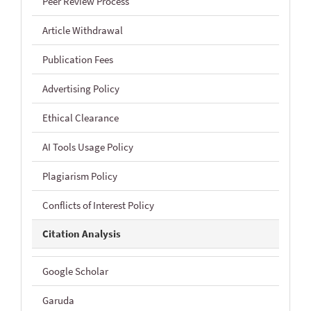
Peer Review Process
Article Withdrawal
Publication Fees
Advertising Policy
Ethical Clearance
AI Tools Usage Policy
Plagiarism Policy
Conflicts of Interest Policy
Citation Analysis
Google Scholar
Garuda