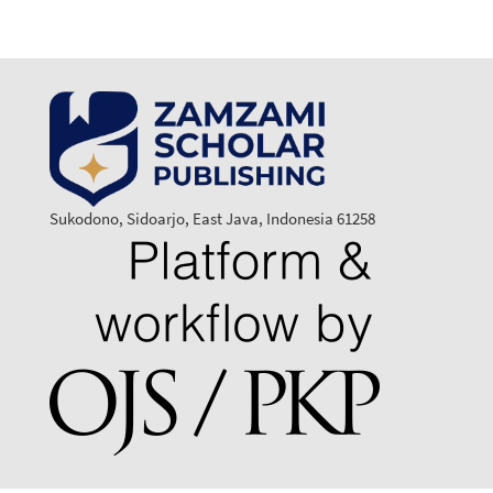
Sukodono, Sidoarjo, East Java, Indonesia 61258