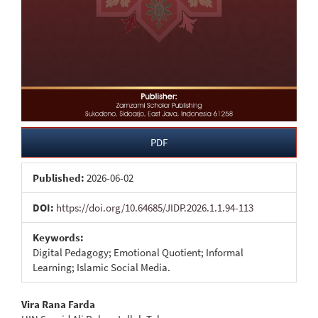
PDF
Published:
2026-06-02
DOI:
https://doi.org/10.64685/JIDP.2026.1.1.94-113
Keywords:
Digital Pedagogy; Emotional Quotient; Informal
Learning; Islamic Social Media.
Main
Vira Rana Farda