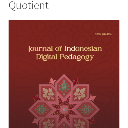
Quotient
Article
Sidebar