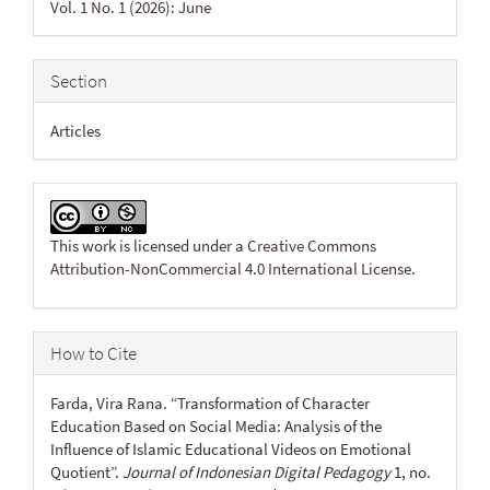
Vol. 1 No. 1 (2026): June
Section
Articles
This work is licensed under a
Creative Commons
Attribution-NonCommercial 4.0 International License
.
How to Cite
Farda, Vira Rana. “Transformation of Character
Education Based on Social Media: Analysis of the
Influence of Islamic Educational Videos on Emotional
Quotient”.
Journal of Indonesian Digital Pedagogy
1, no.