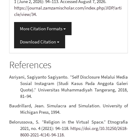
1 (June 2, 2026): 94–113. Accessed August 7, 2026.
https://journal.zamzamischolar.com/index.php/JIDP/arti
cle/view/34
.
More Citation Formats
Download Citation
References
Asriyani, Sagiyanto Sagiyanto. “Self Disclosure Melalui Media
Sosial Instagram (Studi Kasus Pada Anggota Galeri
Quote).” Universitas Muhammadiyah Tangerang, 2018,
81–94.
Baudrillard, Jean. Simulacra and Simulation. University of
Michigan Press, 1994.
Belorussova, S. “Religion in the Virtual Space.” Etnografia
2021, no. 4 (2021): 94–118.
https://doi.org/10.31250/2618-
8600-2021-4(14)-94-118
.