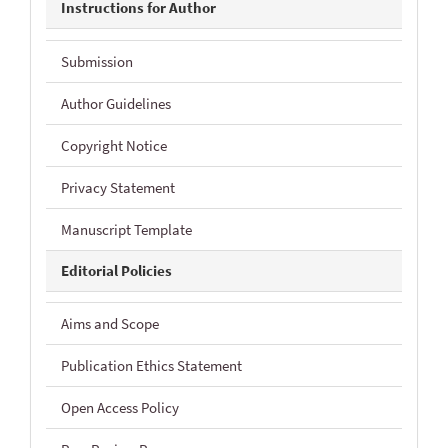
Instructions for Author
Submission
Author Guidelines
Copyright Notice
Privacy Statement
Manuscript Template
Editorial Policies
Aims and Scope
Publication Ethics Statement
Open Access Policy