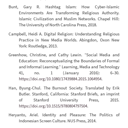
Bunt, Gary R. Hashtag Islam: How Cyber-Islamic
Environments Are Transforming Religious Authority.
Islamic Civilization and Muslim Networks. Chapel Hill:
The University of North Carolina Press, 2018.
Campbell, Heidi A. Digital Religion: Understanding Religious
Practice in New Media Worlds. Abingdon, Oxon New
York: Routledge, 2013.
Greenhow, Christine, and Cathy Lewin. “Social Media and
Education: Reconceptualizing the Boundaries of Formal
and Informal Learning.” Learning, Media and Technology
41, no. 1 (January 2016): 6–30.
https://doi.org/10.1080/17439884.2015.1064954
.
Han, Byung-Chul. The Burnout Society. Translated by Erik
Butler. Stanford, California: Stanford Briefs, an imprint
of Stanford University Press, 2015.
https://doi.org/10.1515/9780804797504
.
Heryanto, Ariel. Identity and Pleasure: The Politics of
Indonesian Screen Culture. NUS Press, 2014.