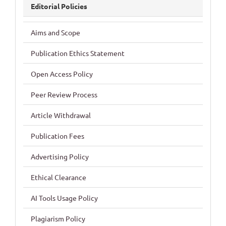
Editorial Policies
Aims and Scope
Publication Ethics Statement
Open Access Policy
Peer Review Process
Article Withdrawal
Publication Fees
Advertising Policy
Ethical Clearance
AI Tools Usage Policy
Plagiarism Policy