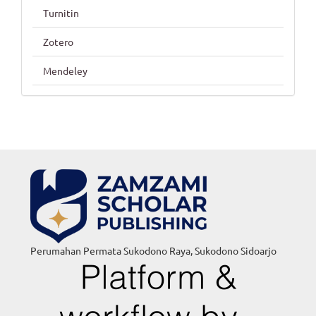
Turnitin
Zotero
Mendeley
Perumahan Permata Sukodono Raya, Sukodono Sidoarjo