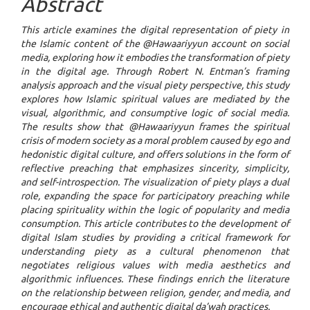
Abstract
This article examines the digital representation of piety in
the Islamic content of the @Hawaariyyun account on social
media, exploring how it embodies the transformation of piety
in the digital age. Through Robert N. Entman’s framing
analysis approach and the visual piety perspective, this study
explores how Islamic spiritual values are mediated by the
visual, algorithmic, and consumptive logic of social media.
The results show that
@Hawaariyyun
frames the spiritual
crisis of modern society as a moral problem caused by ego and
hedonistic digital culture, and offers solutions in the form of
reflective preaching that emphasizes sincerity, simplicity,
and self-introspection. The visualization of piety plays a dual
role, expanding the space for participatory preaching while
placing spirituality within the logic of popularity and media
consumption. This article contributes to the development of
digital Islam studies by providing a critical framework for
understanding piety as a cultural phenomenon that
negotiates religious values with media aesthetics and
algorithmic influences. These findings enrich the literature
on the relationship between religion, gender, and media, and
encourage ethical and authentic digital
da’wah
practices.