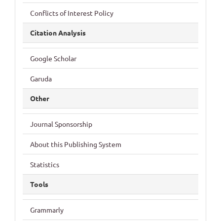
Conflicts of Interest Policy
Citation Analysis
Google Scholar
Garuda
Other
Journal Sponsorship
About this Publishing System
Statistics
Tools
Grammarly