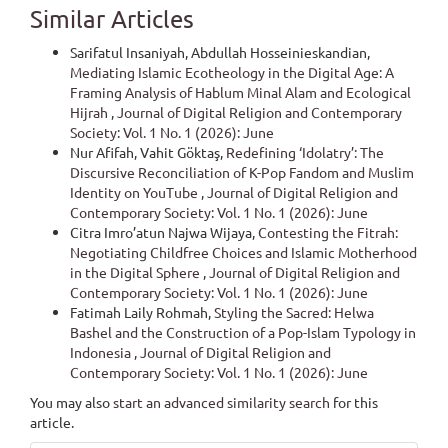
Similar Articles
Sarifatul Insaniyah, Abdullah Hosseinieskandian,
Mediating Islamic Ecotheology in the Digital Age: A
Framing Analysis of Hablum Minal Alam and Ecological
Hijrah
,
Journal of Digital Religion and Contemporary
Society: Vol. 1 No. 1 (2026): June
Nur Afifah, Vahit Göktaş,
Redefining ‘Idolatry’: The
Discursive Reconciliation of K-Pop Fandom and Muslim
Identity on YouTube
,
Journal of Digital Religion and
Contemporary Society: Vol. 1 No. 1 (2026): June
Citra Imro’atun Najwa Wijaya,
Contesting the Fitrah:
Negotiating Childfree Choices and Islamic Motherhood
in the Digital Sphere
,
Journal of Digital Religion and
Contemporary Society: Vol. 1 No. 1 (2026): June
Fatimah Laily Rohmah,
Styling the Sacred: Helwa
Bashel and the Construction of a Pop-Islam Typology in
Indonesia
,
Journal of Digital Religion and
Contemporary Society: Vol. 1 No. 1 (2026): June
You may also
start an advanced similarity search
for this
article.