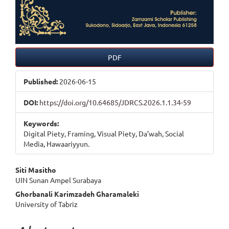
PDF
Published:
2026-06-15
DOI:
https://doi.org/10.64685/JDRCS.2026.1.1.34-59
Keywords:
Digital Piety, Framing, Visual Piety, Da’wah, Social
Media, Hawaariyyun.
Main
Siti Masitho
UIN Sunan Ampel Surabaya
Article
Ghorbanali Karimzadeh Gharamaleki
Content
University of Tabriz