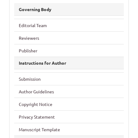
JDRCS
Governing Body
Editorial Team
Reviewers
Publisher
Instructions for Author
Submission
Author Guidelines
Copyright Notice
Privacy Statement
Manuscript Template