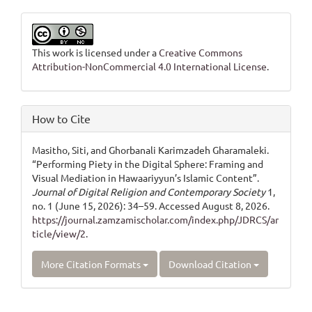
This work is licensed under a
Creative Commons
Attribution-NonCommercial 4.0 International License
.
How to Cite
Masitho, Siti, and Ghorbanali Karimzadeh Gharamaleki.
“Performing Piety in the Digital Sphere: Framing and
Visual Mediation in Hawaariyyun’s Islamic Content”.
Journal of Digital Religion and Contemporary Society
1,
no. 1 (June 15, 2026): 34–59. Accessed August 8, 2026.
https://journal.zamzamischolar.com/index.php/JDRCS/ar
ticle/view/2
.
More Citation Formats
Download Citation