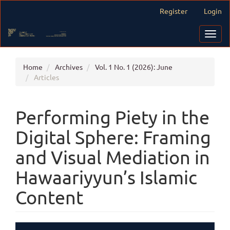
Main
Register
Login
Navigation
Main
Toggl
Content
navig
Sidebar
Home
Archives
Vol. 1 No. 1 (2026): June
Articles
Performing Piety in the
Digital Sphere: Framing
and Visual Mediation in
Hawaariyyun’s Islamic
Content