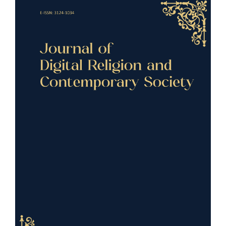
Article
Sidebar