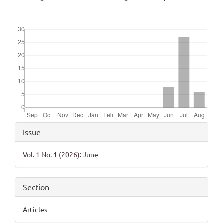
Downloads
Article
Issue
Details
Vol. 1 No. 1 (2026): June
Section
Articles